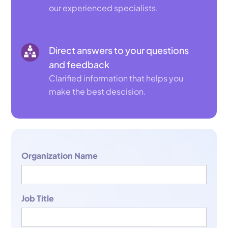
our experienced specialists.
Direct answers to your questions
and feedback
Clarified information that helps you
make the best descision.
Organization Name
Job Title