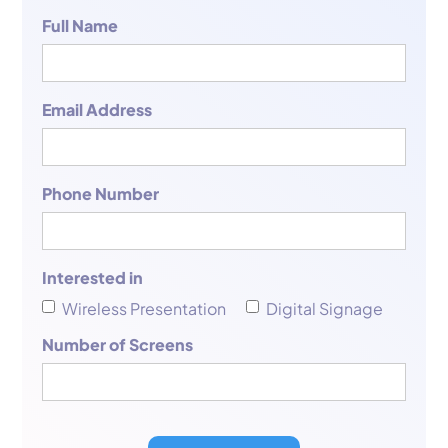
Full Name
Email Address
Phone Number
Interested in
Wireless Presentation
Digital Signage
Number of Screens