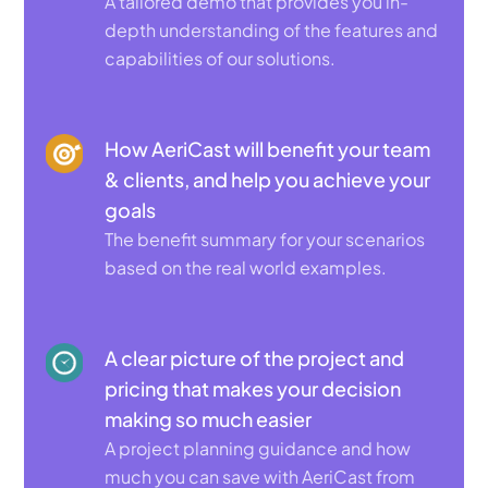
A tailored demo that provides you in-
depth understanding of the features and
capabilities of our solutions.
How AeriCast will benefit your team
& clients, and help you achieve your
goals
The benefit summary for your scenarios
based on the real world examples.
A clear picture of the project and
pricing that makes your decision
making so much easier
A project planning guidance and how
much you can save with AeriCast from