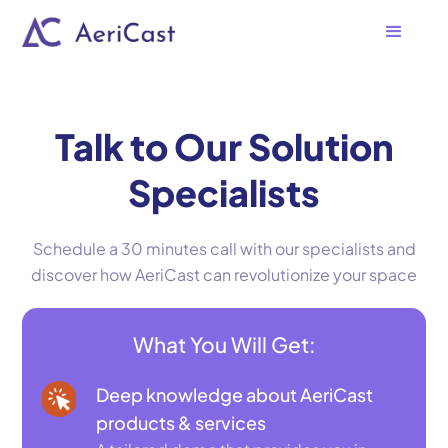
Talk to Our Solution
Specialists
Schedule a 30 minutes call with our specialists and
discover how AeriCast can revolutionize your space
What You Will Get:
Deep knowledge about AeriCast
products & services