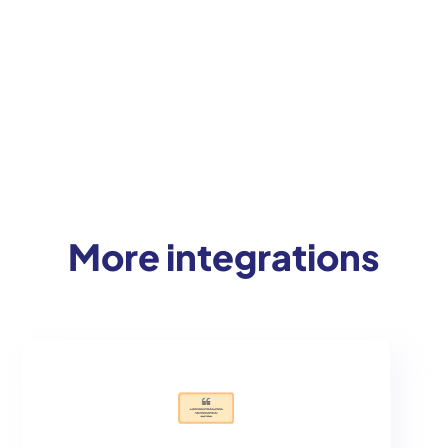
More integrations