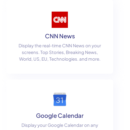
CNN News
Display the real-time CNN News on your
screens. Top Stories, Breaking News,
World, US, EU, Technologies. and more.
Google Calendar
Display your Google Calendar on any