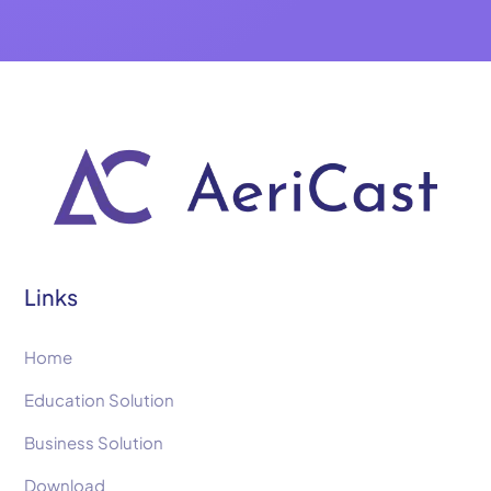
Links
Home
Education Solution
Business Solution
Download