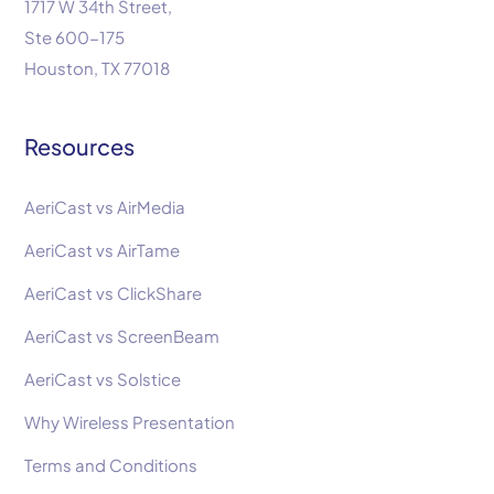
1717 W 34th Street,
Ste 600-175
Houston, TX 77018
Resources
AeriCast vs AirMedia
AeriCast vs AirTame
AeriCast vs ClickShare
AeriCast vs ScreenBeam
AeriCast vs Solstice
Why Wireless Presentation
Terms and Conditions