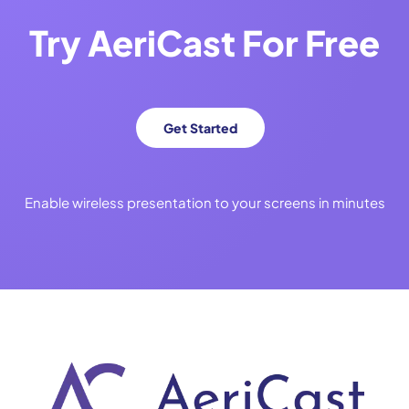
Try
AeriCast
For Free
Get Started
Enable wireless presentation to your screens in minutes