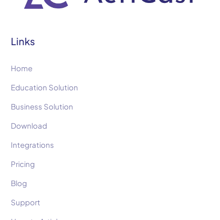
Links
Home
Education Solution
Business Solution
Download
Integrations
Pricing
Blog
Support