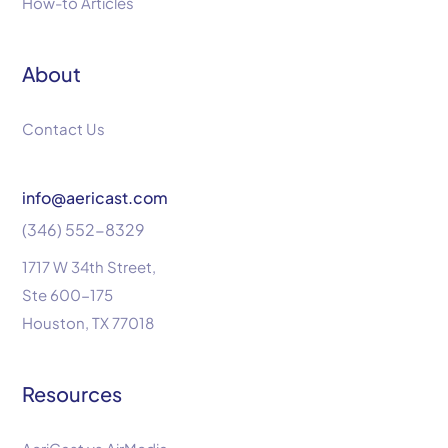
How-to Articles
About
Contact Us
info@aericast.com
(346) 552-8329
1717 W 34th Street,
Ste 600-175
Houston, TX 77018
Resources