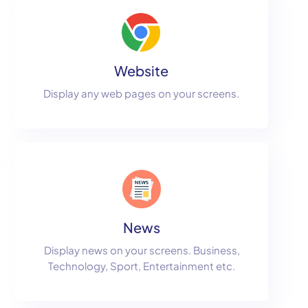
Website
Display any web pages on your screens.
News
Display news on your screens. Business,
Technology, Sport, Entertainment etc.