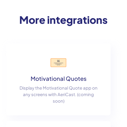
More integrations
Motivational Quotes
Display the Motivational Quote app on
any screens with AeriCast. (coming
soon)