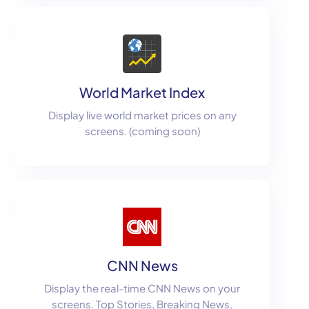
World Market Index
Display live world market prices on any
screens. (coming soon)
CNN News
Display the real-time CNN News on your
screens. Top Stories, Breaking News,