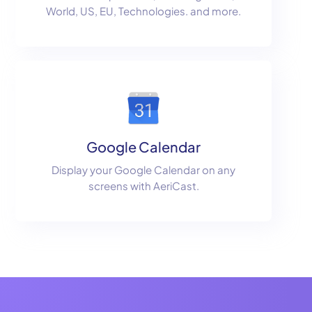
World, US, EU, Technologies. and more.
Google Calendar
Display your Google Calendar on any
screens with AeriCast.