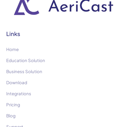
Links
Home
Education Solution
Business Solution
Download
Integrations
Pricing
Blog
Support