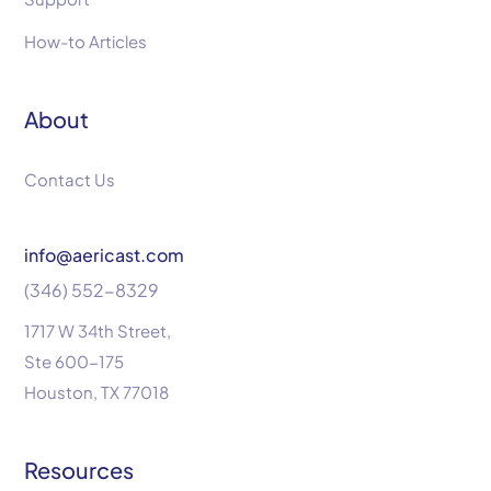
How-to Articles
About
Contact Us
info@aericast.com
(346) 552-8329
1717 W 34th Street,
Ste 600-175
Houston, TX 77018
Resources