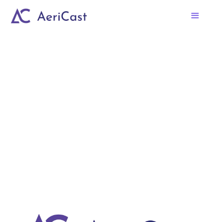
No items found.